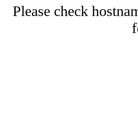
Please check hostna