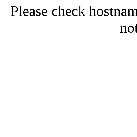
Please check hostna
no