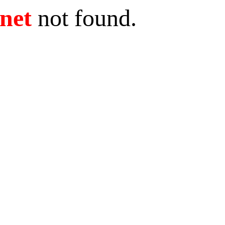
.net
not found.