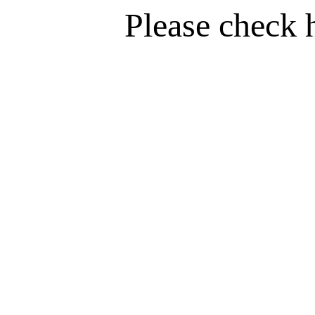
Please check