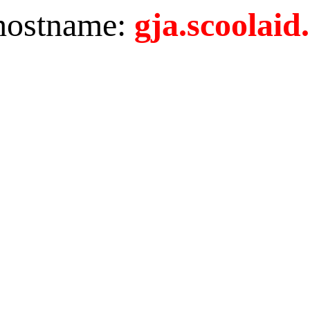
 hostname:
gja.scoolaid