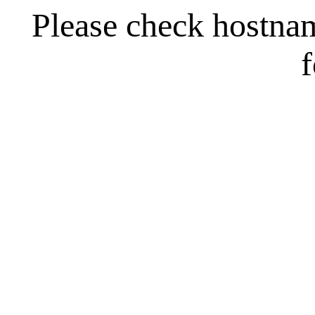
Please check hostna