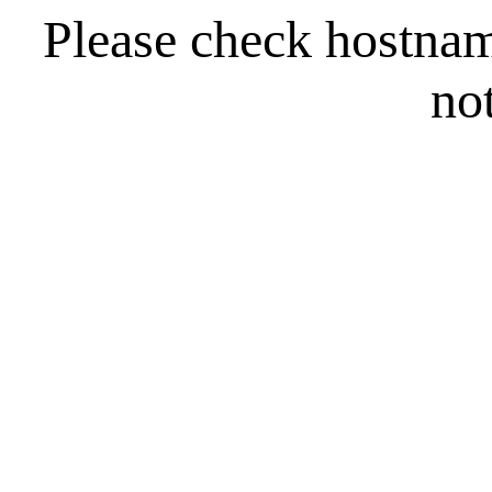
Please check hostna
no