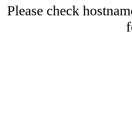
Please check hostnam