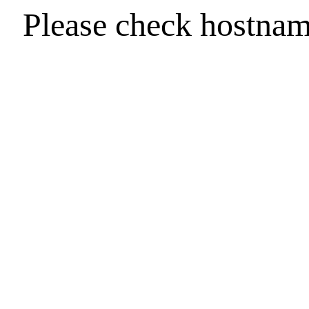
Please check hostna