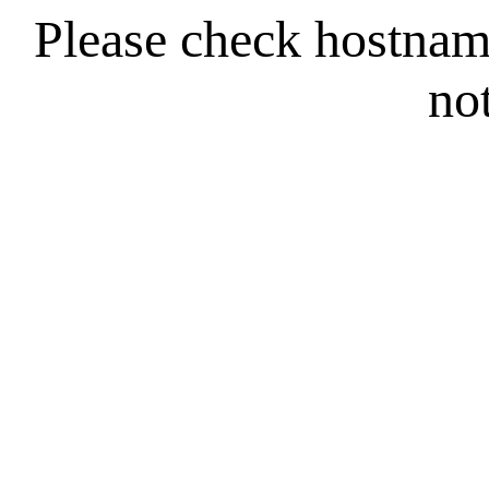
Please check hostna
no