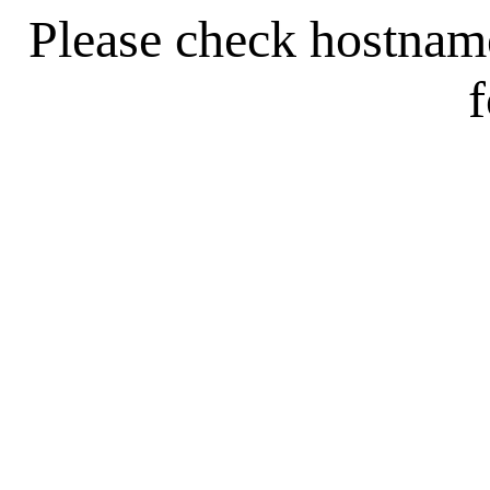
Please check hostna